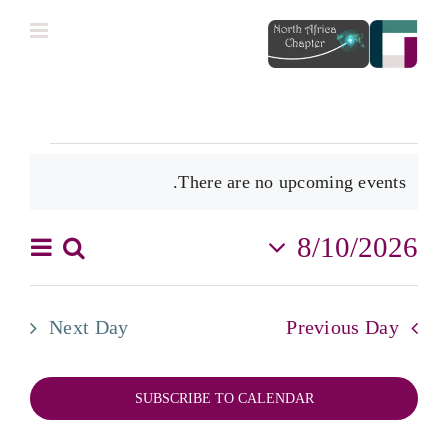
Ski
t
conten
Events
There are no upcoming events.
for
Notice
أغسطس
8/10/2026
vent
Search
Events
Day
10,
Select
iews
2026
date.
Search
tion
Next Day
Previous Day
and
Views
SUBSCRIBE TO CALENDAR
igation