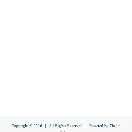
Copyright ©
2026 | All Rights Reserved | Powered by
Tlogia